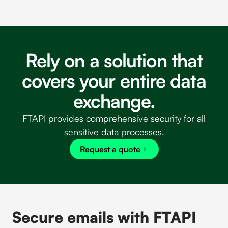
Rely on a solution that
covers your entire data
exchange.
FTAPI provides comprehensive security for all
sensitive data processes.
Request a quote
Secure emails with FTAPI