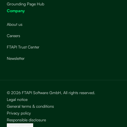
Grounding Page Hub
Company
About us
Careers
FTAPI Trust Center
Newsletter
© 2026 FTAPI Software GmbH, All rights reserved.
Legal notice
General terms & conditions
Privacy policy
Responsible disclosure
Cookie settings