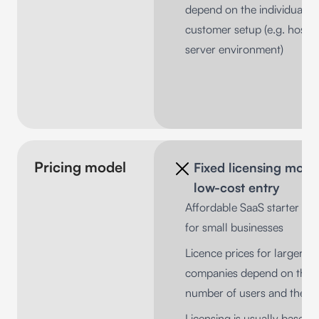
depend on the individual
customer setup (e.g. hosti
server environment)
Pricing model
Fixed licensing mode
low-cost entry
Affordable SaaS starter pa
for small businesses
Licence prices for larger
companies depend on the
number of users and the s
Licensing is usually based 