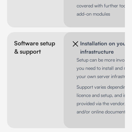
covered with further tools 
add-on modules
Software setup
Installation on your
& support
infrastructure
Setup can be more involved
you need to install and ma
your own server infrastruc
Support varies depending 
licence and setup, and is
provided via the vendor, pa
and/or online documentati