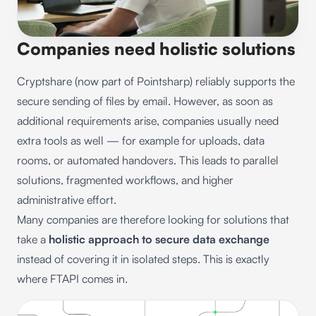
Companies need holistic solutions
Cryptshare (now part of Pointsharp) reliably supports the
secure sending of files by email. However, as soon as
additional requirements arise, companies usually need
extra tools as well — for example for uploads, data
rooms, or automated handovers. This leads to parallel
solutions, fragmented workflows, and higher
administrative effort.
Many companies are therefore looking for solutions that
take a
holistic approach to secure data exchange
instead of covering it in isolated steps. This is exactly
where FTAPI comes in.