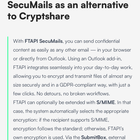
SecuMails as an alternative
to Cryptshare
With
FTAPI SecuMails
, you can send confidential
content as easily as any other email — in your browser
or directly from Outlook. Using an Outlook add-in,
FTAPI integrates seamlessly into your day-to-day work,
allowing you to encrypt and transmit files of almost any
size securely and in a GDPR-compliant way, with just a
few clicks. No detours, no broken workflows.
FTAPI can optionally be extended with
S/MIME
. In that
case, the system automatically selects the appropriate
encryption: if the recipient supports S/MIME,
encryption follows the standard; otherwise, FTAPI’s
own encryption is used. Via the
SubmitBox
, external