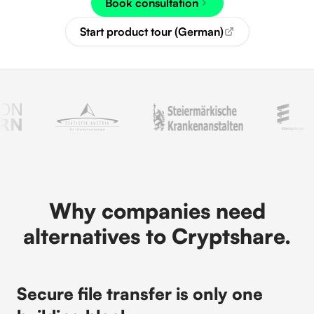
Book consultation
Start product tour (German)
Why companies need
alternatives to Cryptshare.
Secure file transfer is only one