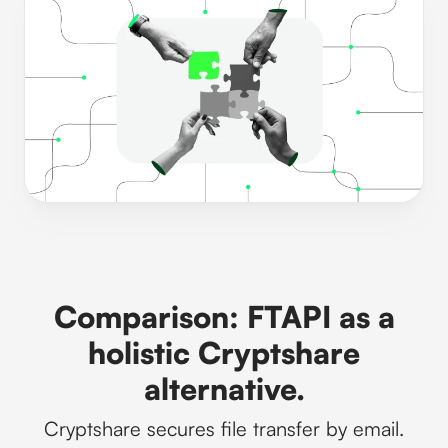
Comparison: FTAPI as a
holistic Cryptshare
alternative.
Cryptshare secures file transfer by email.