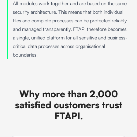
All modules work together and are based on the same
security architecture. This means that both individual
files and complete processes can be protected reliably
and managed transparently. FTAPI therefore becomes
a single, unified platform for all sensitive and business-
critical data processes across organisational
boundaries.
Why more than 2,000
satisfied customers trust
FTAPI.