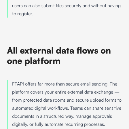
users can also submit files securely and without having
to register.
All external data flows on
one platform
FTAPI
offers far more than secure email sending. The
platform covers your entire external data exchange —
from
protected data rooms
and
secure upload forms
to
automated digital workflows
. Teams can share sensitive
documents in a structured way, manage approvals
digitally, or fully automate recurring processes.