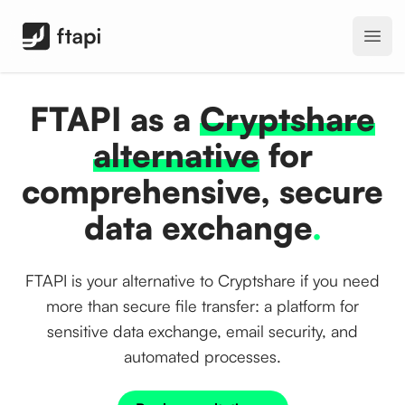
FTAPI Software GmbH
Open
FTAPI as a
Cryptshare
alternative
for
comprehensive, secure
data exchange
.
FTAPI is your alternative to Cryptshare if you need
more than secure file transfer: a platform for
sensitive data exchange, email security, and
automated processes.