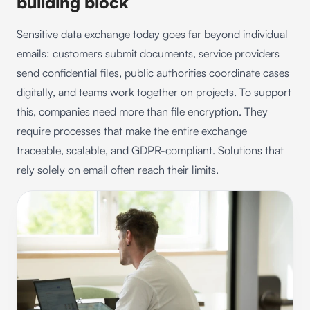
building block
Sensitive data exchange today goes far beyond individual
emails: customers submit documents, service providers
send confidential files, public authorities coordinate cases
digitally, and teams work together on projects. To support
this, companies need more than file encryption. They
require processes that make the entire exchange
traceable, scalable, and GDPR-compliant. Solutions that
rely solely on email often reach their limits.