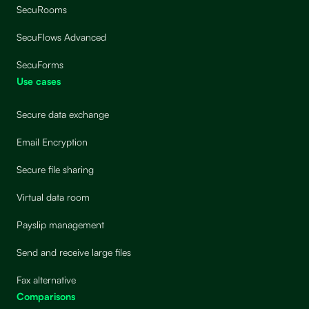
SecuRooms
SecuFlows Advanced
SecuForms
Use cases
Secure data exchange
Email Encryption
Secure file sharing
Virtual data room
Payslip management
Send and receive large files
Fax alternative
Comparisons