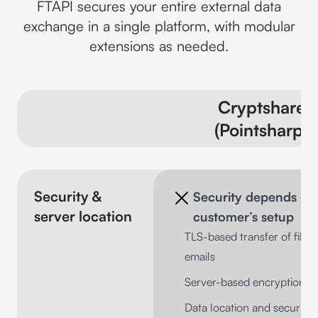
FTAPI secures your entire external data
exchange in a single platform, with modular
extensions as needed.
Cryptshare
(Pointsharp)
Security &
Security depends on
server location
customer’s setup
TLS-based transfer of files
emails
Server-based encryption m
Data location and security 