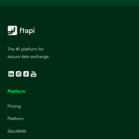
The #1 platform for
secure data exchange.
LinkedIn
Instagram
TikTok
YouTube
Platform
Pricing
Platform
SecuMails