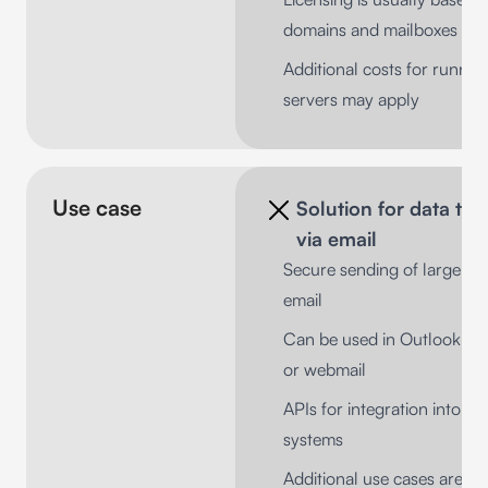
domains and mailboxes
Additional costs for runnin
servers may apply
Use case
Solution for data tra
via email
Secure sending of large fil
email
Can be used in Outlook, No
or webmail
APIs for integration into exi
systems
Additional use cases are us