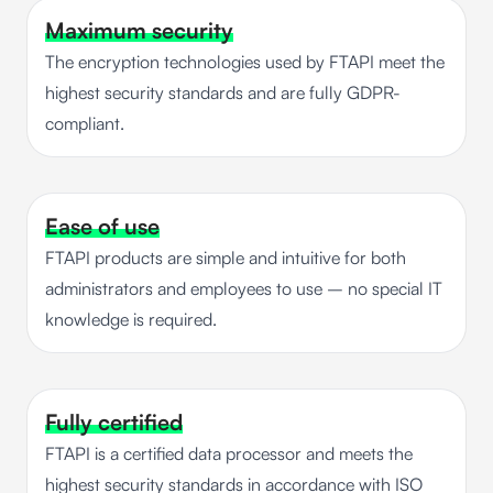
Maximum security
The encryption technologies used by FTAPI meet the
highest security standards and are fully GDPR-
compliant.
Ease of use
FTAPI products are simple and intuitive for both
administrators and employees to use – no special IT
knowledge is required.
Fully certified
FTAPI is a certified data processor and meets the
highest security standards in accordance with ISO