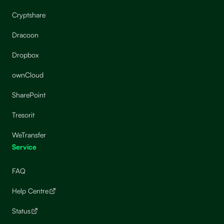
Cryptshare
Dracoon
Dropbox
ownCloud
SharePoint
Tresorit
WeTransfer
Service
FAQ
Help Centre
Status