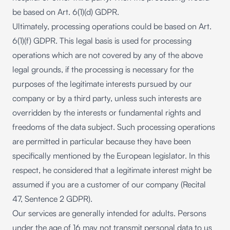
be based on Art. 6(1)(d) GDPR.
Ultimately, processing operations could be based on Art.
6(1)(f) GDPR. This legal basis is used for processing
operations which are not covered by any of the above
legal grounds, if the processing is necessary for the
purposes of the legitimate interests pursued by our
company or by a third party, unless such interests are
overridden by the interests or fundamental rights and
freedoms of the data subject. Such processing operations
are permitted in particular because they have been
specifically mentioned by the European legislator. In this
respect, he considered that a legitimate interest might be
assumed if you are a customer of our company (Recital
47, Sentence 2 GDPR).
Our services are generally intended for adults. Persons
under the age of 16 may not transmit personal data to us