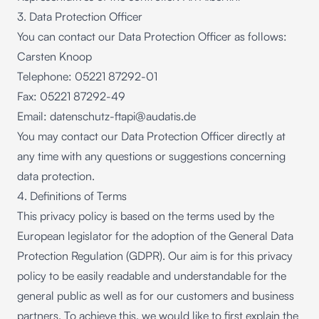
3. Data Protection Officer
You can contact our Data Protection Officer as follows:
Carsten Knoop
Telephone: 05221 87292-01
Fax: 05221 87292-49
Email:
datenschutz-ftapi@audatis.de
You may contact our Data Protection Officer directly at
any time with any questions or suggestions concerning
data protection.
4. Definitions of Terms
This privacy policy is based on the terms used by the
European legislator for the adoption of the General Data
Protection Regulation (GDPR). Our aim is for this privacy
policy to be easily readable and understandable for the
general public as well as for our customers and business
partners. To achieve this, we would like to first explain the