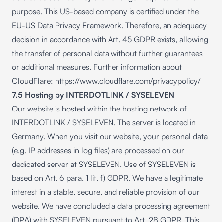
purpose. This US-based company is certified under the
EU-US Data Privacy Framework. Therefore, an adequacy
decision in accordance with Art. 45 GDPR exists, allowing
the transfer of personal data without further guarantees
or additional measures. Further information about
CloudFlare:
https://www.cloudflare.com/privacypolicy/
7.5 Hosting by INTERDOTLINK / SYSELEVEN
Our website is hosted within the hosting network of
INTERDOTLINK / SYSELEVEN. The server is located in
Germany. When you visit our website, your personal data
(e.g. IP addresses in log files) are processed on our
dedicated server at SYSELEVEN. Use of SYSELEVEN is
based on Art. 6 para. 1 lit. f) GDPR. We have a legitimate
interest in a stable, secure, and reliable provision of our
website. We have concluded a data processing agreement
(DPA) with SYSELEVEN pursuant to Art. 28 GDPR. This