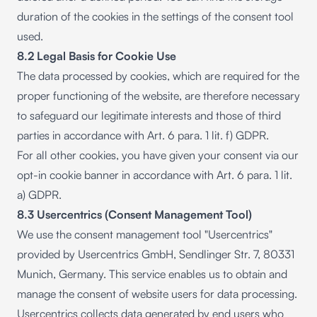
duration of the cookies in the settings of the consent tool
used.
8.2 Legal Basis for Cookie Use
The data processed by cookies, which are required for the
proper functioning of the website, are therefore necessary
to safeguard our legitimate interests and those of third
parties in accordance with Art. 6 para. 1 lit. f) GDPR.
For all other cookies, you have given your consent via our
opt-in cookie banner in accordance with Art. 6 para. 1 lit.
a) GDPR.
8.3 Usercentrics (Consent Management Tool)
We use the consent management tool "Usercentrics"
provided by Usercentrics GmbH, Sendlinger Str. 7, 80331
Munich, Germany. This service enables us to obtain and
manage the consent of website users for data processing.
Usercentrics collects data generated by end users who