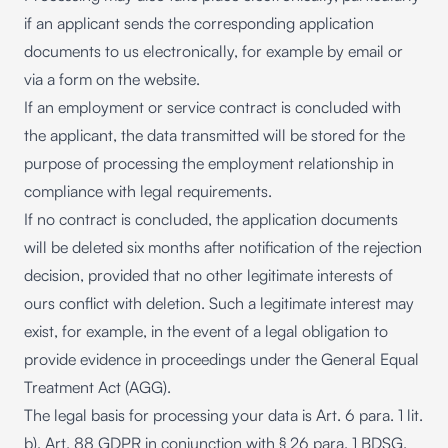
if an applicant sends the corresponding application
documents to us electronically, for example by email or
via a form on the website.
If an employment or service contract is concluded with
the applicant, the data transmitted will be stored for the
purpose of processing the employment relationship in
compliance with legal requirements.
If no contract is concluded, the application documents
will be deleted six months after notification of the rejection
decision, provided that no other legitimate interests of
ours conflict with deletion. Such a legitimate interest may
exist, for example, in the event of a legal obligation to
provide evidence in proceedings under the General Equal
Treatment Act (AGG).
The legal basis for processing your data is Art. 6 para. 1 lit.
b), Art. 88 GDPR in conjunction with § 26 para. 1 BDSG.