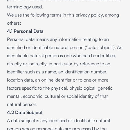
terminology used.
We use the following terms in this privacy policy, among
others:
4.1 Personal Data
Personal data means any information relating to an
identified or identifiable natural person ("data subject"). An
identifiable natural person is one who can be identified,
directly or indirectly, in particular by reference to an
identifier such as a name, an identification number,
location data, an online identifier or to one or more
factors specific to the physical, physiological, genetic,
mental, economic, cultural or social identity of that
natural person.
4.2 Data Subject
A data subject is any identified or identifiable natural
person whose personal data are processed by the