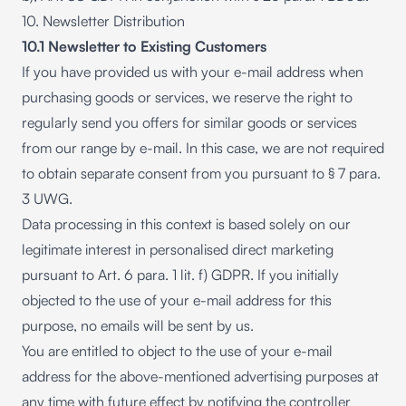
10. Newsletter Distribution
10.1 Newsletter to Existing Customers
If you have provided us with your e-mail address when
purchasing goods or services, we reserve the right to
regularly send you offers for similar goods or services
from our range by e-mail. In this case, we are not required
to obtain separate consent from you pursuant to § 7 para.
3 UWG.
Data processing in this context is based solely on our
legitimate interest in personalised direct marketing
pursuant to Art. 6 para. 1 lit. f) GDPR. If you initially
objected to the use of your e-mail address for this
purpose, no emails will be sent by us.
You are entitled to object to the use of your e-mail
address for the above-mentioned advertising purposes at
any time with future effect by notifying the controller