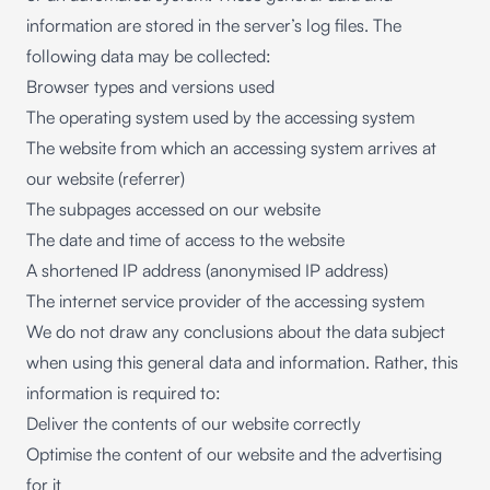
information are stored in the server’s log files. The
following data may be collected:
Browser types and versions used
The operating system used by the accessing system
The website from which an accessing system arrives at
our website (referrer)
The subpages accessed on our website
The date and time of access to the website
A shortened IP address (anonymised IP address)
The internet service provider of the accessing system
We do not draw any conclusions about the data subject
when using this general data and information. Rather, this
information is required to:
Deliver the contents of our website correctly
Optimise the content of our website and the advertising
for it