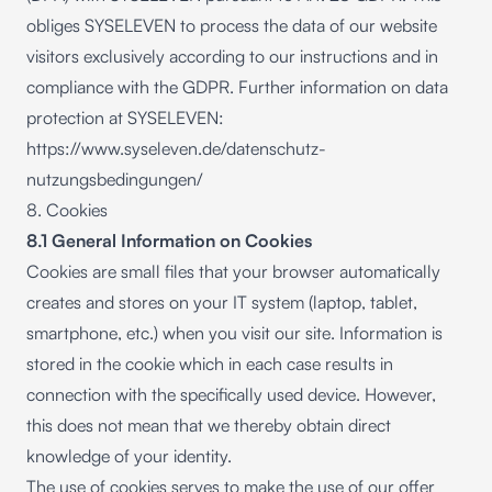
obliges SYSELEVEN to process the data of our website
visitors exclusively according to our instructions and in
compliance with the GDPR. Further information on data
protection at SYSELEVEN:
https://www.syseleven.de/datenschutz-
nutzungsbedingungen/
8. Cookies
8.1 General Information on Cookies
Cookies are small files that your browser automatically
creates and stores on your IT system (laptop, tablet,
smartphone, etc.) when you visit our site. Information is
stored in the cookie which in each case results in
connection with the specifically used device. However,
this does not mean that we thereby obtain direct
knowledge of your identity.
The use of cookies serves to make the use of our offer