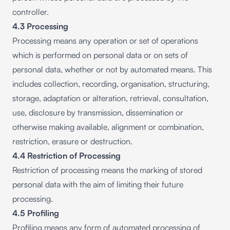
controller.
4.3 Processing
Processing means any operation or set of operations
which is performed on personal data or on sets of
personal data, whether or not by automated means. This
includes collection, recording, organisation, structuring,
storage, adaptation or alteration, retrieval, consultation,
use, disclosure by transmission, dissemination or
otherwise making available, alignment or combination,
restriction, erasure or destruction.
4.4 Restriction of Processing
Restriction of processing means the marking of stored
personal data with the aim of limiting their future
processing.
4.5 Profiling
Profiling means any form of automated processing of