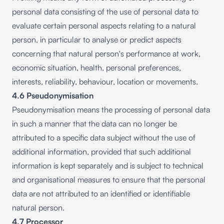
personal data consisting of the use of personal data to
evaluate certain personal aspects relating to a natural
person, in particular to analyse or predict aspects
concerning that natural person's performance at work,
economic situation, health, personal preferences,
interests, reliability, behaviour, location or movements.
4.6 Pseudonymisation
Pseudonymisation means the processing of personal data
in such a manner that the data can no longer be
attributed to a specific data subject without the use of
additional information, provided that such additional
information is kept separately and is subject to technical
and organisational measures to ensure that the personal
data are not attributed to an identified or identifiable
natural person.
4.7 Processor