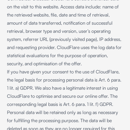
on the visit to this website. Access data include: name of
the retrieved website, file, date and time of retrieval,
amount of data transferred, notification of successful
retrieval, browser type and version, user’s operating
system, referrer URL (previously visited page), IP address,
and requesting provider. CloudFlare uses the log data for
statistical evaluations for the purpose of operation,
security, and optimisation of the offer.
If you have given your consent to the use of CloudFlare,
the legal basis for processing personal data is Art. 6 para.
1 lit. a) GDPR. We also have a legitimate interest in using
CloudFlare to optimise and secure our online offer. The
corresponding legal basis is Art. 6 para. 1 lit. f) GDPR.
Personal data will be retained only as long as necessary
for fulfilling the processing purpose. The data will be
deleted as soon as they are no longer required for this