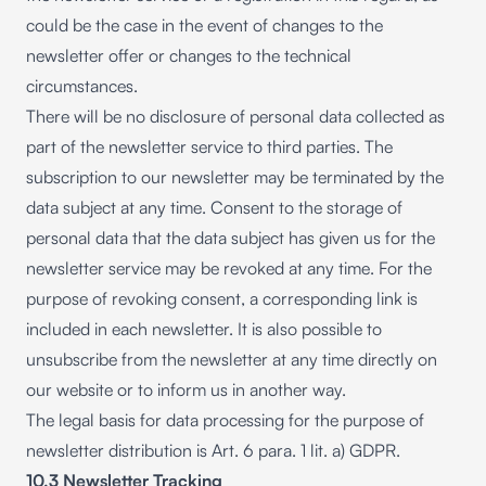
could be the case in the event of changes to the
newsletter offer or changes to the technical
circumstances.
There will be no disclosure of personal data collected as
part of the newsletter service to third parties. The
subscription to our newsletter may be terminated by the
data subject at any time. Consent to the storage of
personal data that the data subject has given us for the
newsletter service may be revoked at any time. For the
purpose of revoking consent, a corresponding link is
included in each newsletter. It is also possible to
unsubscribe from the newsletter at any time directly on
our website or to inform us in another way.
The legal basis for data processing for the purpose of
newsletter distribution is Art. 6 para. 1 lit. a) GDPR.
10.3 Newsletter Tracking