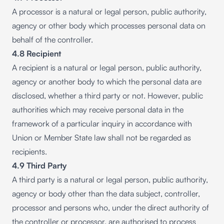
A processor is a natural or legal person, public authority,
agency or other body which processes personal data on
behalf of the controller.
4.8 Recipient
A recipient is a natural or legal person, public authority,
agency or another body to which the personal data are
disclosed, whether a third party or not. However, public
authorities which may receive personal data in the
framework of a particular inquiry in accordance with
Union or Member State law shall not be regarded as
recipients.
4.9 Third Party
A third party is a natural or legal person, public authority,
agency or body other than the data subject, controller,
processor and persons who, under the direct authority of
the controller or processor, are authorised to process