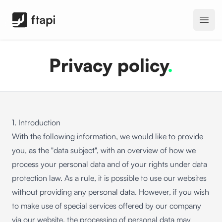
FTAPI Software GmbH
Open
Privacy policy
.
1. Introduction
With the following information, we would like to provide
you, as the "data subject", with an overview of how we
process your personal data and of your rights under data
protection law. As a rule, it is possible to use our websites
without providing any personal data. However, if you wish
to make use of special services offered by our company
via our website, the processing of personal data may