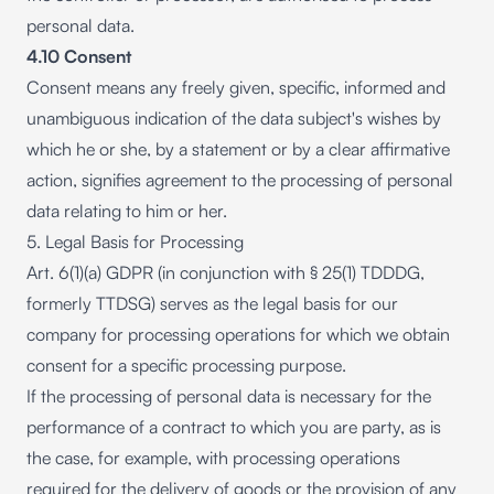
personal data.
4.10 Consent
Consent means any freely given, specific, informed and
unambiguous indication of the data subject's wishes by
which he or she, by a statement or by a clear affirmative
action, signifies agreement to the processing of personal
data relating to him or her.
5. Legal Basis for Processing
Art. 6(1)(a) GDPR (in conjunction with § 25(1) TDDDG,
formerly TTDSG) serves as the legal basis for our
company for processing operations for which we obtain
consent for a specific processing purpose.
If the processing of personal data is necessary for the
performance of a contract to which you are party, as is
the case, for example, with processing operations
required for the delivery of goods or the provision of any