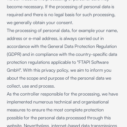
become necessary. If the processing of personal data is
required and there is no legal basis for such processing,
we generally obtain your consent.
The processing of personal data, for example your name,
address or e-mail address, is always carried out in
accordance with the General Data Protection Regulation
(GDPR) and in compliance with the country-specific data
protection regulations applicable to "FTAPI Software
GmbH". With this privacy policy, we aim to inform you
about the scope and purpose of the personal data we
collect, use and process.
As the controller responsible for the processing, we have
implemented numerous technical and organisational
measures to ensure the most complete protection
possible for the personal data processed through this
website. Nevertheless, internet-based data transmissions