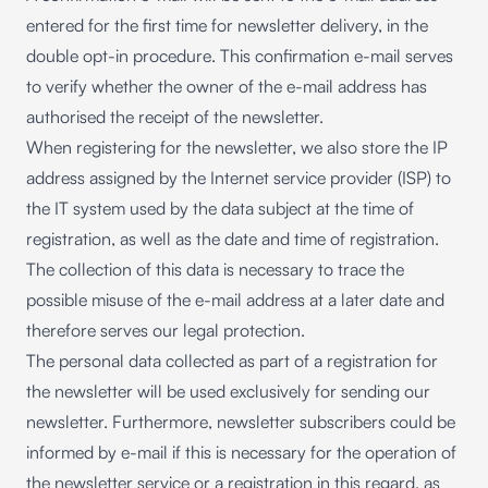
entered for the first time for newsletter delivery, in the
double opt-in procedure. This confirmation e-mail serves
to verify whether the owner of the e-mail address has
authorised the receipt of the newsletter.
When registering for the newsletter, we also store the IP
address assigned by the Internet service provider (ISP) to
the IT system used by the data subject at the time of
registration, as well as the date and time of registration.
The collection of this data is necessary to trace the
possible misuse of the e-mail address at a later date and
therefore serves our legal protection.
The personal data collected as part of a registration for
the newsletter will be used exclusively for sending our
newsletter. Furthermore, newsletter subscribers could be
informed by e-mail if this is necessary for the operation of
the newsletter service or a registration in this regard, as