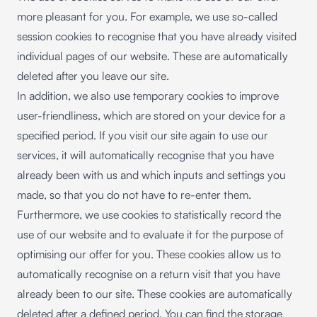
more pleasant for you. For example, we use so-called
session cookies to recognise that you have already visited
individual pages of our website. These are automatically
deleted after you leave our site.
In addition, we also use temporary cookies to improve
user-friendliness, which are stored on your device for a
specified period. If you visit our site again to use our
services, it will automatically recognise that you have
already been with us and which inputs and settings you
made, so that you do not have to re-enter them.
Furthermore, we use cookies to statistically record the
use of our website and to evaluate it for the purpose of
optimising our offer for you. These cookies allow us to
automatically recognise on a return visit that you have
already been to our site. These cookies are automatically
deleted after a defined period. You can find the storage