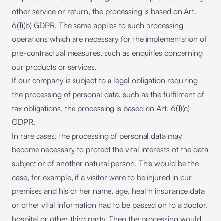
other service or return, the processing is based on Art.
6(1)(b) GDPR. The same applies to such processing
operations which are necessary for the implementation of
pre-contractual measures, such as enquiries concerning
our products or services.
If our company is subject to a legal obligation requiring
the processing of personal data, such as the fulfilment of
tax obligations, the processing is based on Art. 6(1)(c)
GDPR.
In rare cases, the processing of personal data may
become necessary to protect the vital interests of the data
subject or of another natural person. This would be the
case, for example, if a visitor were to be injured in our
premises and his or her name, age, health insurance data
or other vital information had to be passed on to a doctor,
hospital or other third party. Then the processing would