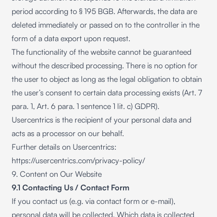
period according to § 195 BGB. Afterwards, the data are
deleted immediately or passed on to the controller in the
form of a data export upon request.
The functionality of the website cannot be guaranteed
without the described processing. There is no option for
the user to object as long as the legal obligation to obtain
the user’s consent to certain data processing exists (Art. 7
para. 1, Art. 6 para. 1 sentence 1 lit. c) GDPR).
Usercentrics is the recipient of your personal data and
acts as a processor on our behalf.
Further details on Usercentrics:
https://usercentrics.com/privacy-policy/
9. Content on Our Website
9.1 Contacting Us / Contact Form
If you contact us (e.g. via contact form or e-mail),
personal data will be collected. Which data is collected