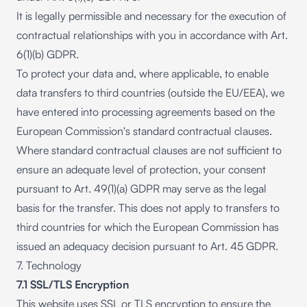
It is legally permissible and necessary for the execution of
contractual relationships with you in accordance with Art.
6(1)(b) GDPR.
To protect your data and, where applicable, to enable
data transfers to third countries (outside the EU/EEA), we
have entered into processing agreements based on the
European Commission's standard contractual clauses.
Where standard contractual clauses are not sufficient to
ensure an adequate level of protection, your consent
pursuant to Art. 49(1)(a) GDPR may serve as the legal
basis for the transfer. This does not apply to transfers to
third countries for which the European Commission has
issued an adequacy decision pursuant to Art. 45 GDPR.
7. Technology
7.1 SSL/TLS Encryption
This website uses SSL or TLS encryption to ensure the