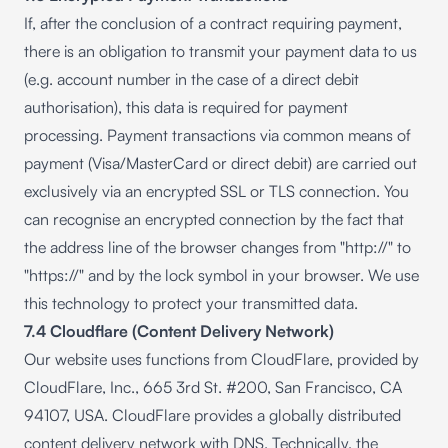
If, after the conclusion of a contract requiring payment,
there is an obligation to transmit your payment data to us
(e.g. account number in the case of a direct debit
authorisation), this data is required for payment
processing. Payment transactions via common means of
payment (Visa/MasterCard or direct debit) are carried out
exclusively via an encrypted SSL or TLS connection. You
can recognise an encrypted connection by the fact that
the address line of the browser changes from "http://" to
"https://" and by the lock symbol in your browser. We use
this technology to protect your transmitted data.
7.4 Cloudflare (Content Delivery Network)
Our website uses functions from CloudFlare, provided by
CloudFlare, Inc., 665 3rd St. #200, San Francisco, CA
94107, USA. CloudFlare provides a globally distributed
content delivery network with DNS. Technically, the