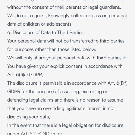
without the consent of their parents or legal guardians.
We do not request, knowingly collect or pass on personal
data of children or adolescents.
6. Disclosure of Data to Third Parties
Your personal data will not be transferred to third parties
for purposes other than those listed below.
We will only share your personal data with third parties if:
You have given your explicit consent in accordance with
Art. 6(1)(a) GDPR,
The disclosure is permissible in accordance with Art. 6(1)(f)
GDPR for the purpose of asserting, exercising or
defending legal claims and there is no reason to assume
that you have an overriding legitimate interest in not
disclosing your data,
In the event that there is a legal obligation for disclosure
under Art. 6(1)(c) GDPR, or