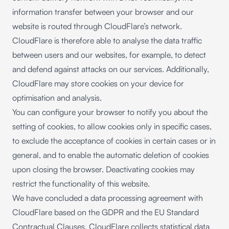
information transfer between your browser and our
website is routed through CloudFlare’s network.
CloudFlare is therefore able to analyse the data traffic
between users and our websites, for example, to detect
and defend against attacks on our services. Additionally,
CloudFlare may store cookies on your device for
optimisation and analysis.
You can configure your browser to notify you about the
setting of cookies, to allow cookies only in specific cases,
to exclude the acceptance of cookies in certain cases or in
general, and to enable the automatic deletion of cookies
upon closing the browser. Deactivating cookies may
restrict the functionality of this website.
We have concluded a data processing agreement with
CloudFlare based on the GDPR and the EU Standard
Contractual Clauses. CloudFlare collects statistical data