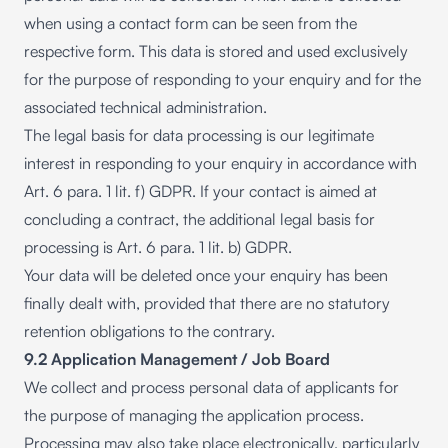
when using a contact form can be seen from the
respective form. This data is stored and used exclusively
for the purpose of responding to your enquiry and for the
associated technical administration.
The legal basis for data processing is our legitimate
interest in responding to your enquiry in accordance with
Art. 6 para. 1 lit. f) GDPR. If your contact is aimed at
concluding a contract, the additional legal basis for
processing is Art. 6 para. 1 lit. b) GDPR.
Your data will be deleted once your enquiry has been
finally dealt with, provided that there are no statutory
retention obligations to the contrary.
9.2 Application Management / Job Board
We collect and process personal data of applicants for
the purpose of managing the application process.
Processing may also take place electronically, particularly