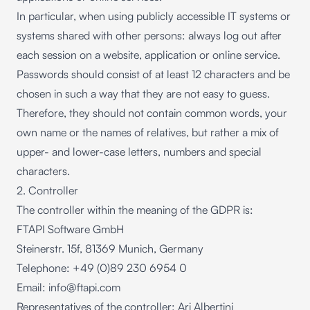
In particular, when using publicly accessible IT systems or
systems shared with other persons: always log out after
each session on a website, application or online service.
Passwords should consist of at least 12 characters and be
chosen in such a way that they are not easy to guess.
Therefore, they should not contain common words, your
own name or the names of relatives, but rather a mix of
upper- and lower-case letters, numbers and special
characters.
2. Controller
The controller within the meaning of the GDPR is:
FTAPI Software GmbH
Steinerstr. 15f, 81369 Munich, Germany
Telephone: +49 (0)89 230 6954 0
Email:
info@ftapi.com
Representatives of the controller: Ari Albertini