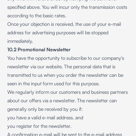
specified above. You will incur only the transmission costs
according to the basic rates.
Once your objection is received, the use of your e-mail
address for advertising purposes will be stopped
immediately.
10.2 Promotional Newsletter
You have the opportunity to subscribe to our company's
newsletter via our website. The personal data that is
transmitted to us when you order the newsletter can be
seen in the input form used for this purpose.
We regularly inform our customers and business partners
about our offers via a newsletter. The newsletter can
generally only be received by you if:
you have a valid e-mail address, and
you register for the newsletter.
A confirmation e-mail will be sent to the e-mail address