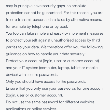
may in principle have security gaps, so absolute
protection cannot be guaranteed. For this reason, you are
free to transmit personal data to us by alternative means,
for example by telephone or by post.
You too can take simple and easy-to-implement measures
to protect yourself against unauthorised access by third
parties to your data. We therefore offer you the following
guidance on how to handle your data securely:
Protect your account (login, user or customer account)
and your IT system (computer, laptop, tablet or mobile
device) with secure passwords.
Only you should have access to the passwords.
Ensure that you only use your passwords for one account
(login, user or customer account).
Do not use the same password for different websites,
applications or online services.