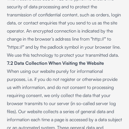
security of data processing and to protect the
transmission of confidential content, such as orders, login
data, or contact enquiries that you send to us as the site
operator. An encrypted connection is indicated by the
change in the browser’s address line from "http://" to
"https://" and by the padlock symbol in your browser line.
We use this technology to protect your transmitted data.
7.2 Data Collection When Visiting the Website
When using our website purely for informational
purposes, i.e. if you do not register or otherwise provide
us with information, and do not consent to processing
requiring consent, we only collect the data that your
browser transmits to our server (in so-called server log
files). Our website collects a series of general data and
information each time a page is accessed by a data subject
or an automated system. These general data and