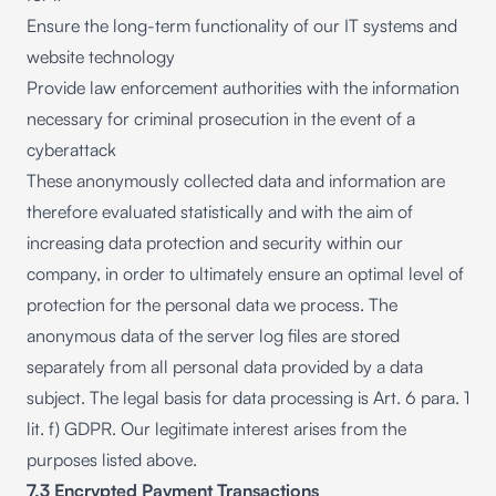
Ensure the long-term functionality of our IT systems and
website technology
Provide law enforcement authorities with the information
necessary for criminal prosecution in the event of a
cyberattack
These anonymously collected data and information are
therefore evaluated statistically and with the aim of
increasing data protection and security within our
company, in order to ultimately ensure an optimal level of
protection for the personal data we process. The
anonymous data of the server log files are stored
separately from all personal data provided by a data
subject. The legal basis for data processing is Art. 6 para. 1
lit. f) GDPR. Our legitimate interest arises from the
purposes listed above.
7.3 Encrypted Payment Transactions