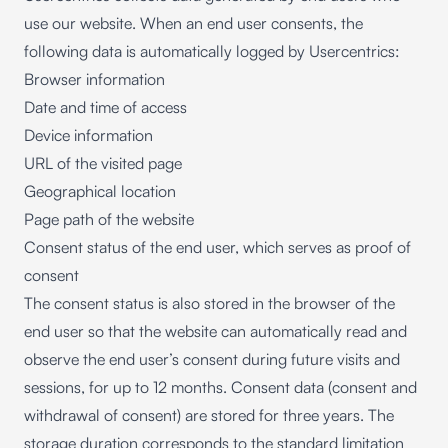
use our website. When an end user consents, the
following data is automatically logged by Usercentrics:
Browser information
Date and time of access
Device information
URL of the visited page
Geographical location
Page path of the website
Consent status of the end user, which serves as proof of
consent
The consent status is also stored in the browser of the
end user so that the website can automatically read and
observe the end user’s consent during future visits and
sessions, for up to 12 months. Consent data (consent and
withdrawal of consent) are stored for three years. The
storage duration corresponds to the standard limitation