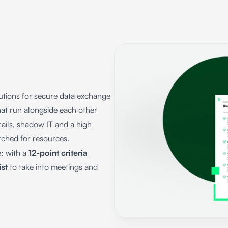
tions for secure data exchange
hat run alongside each other
rails, shadow IT and a high
etched for resources.
e: with a
12-point criteria
ist
to take into meetings and