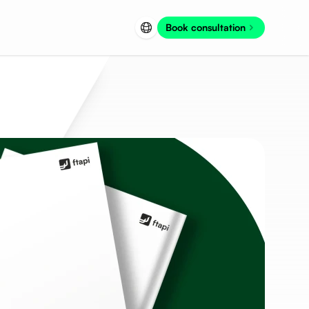
Book consultation