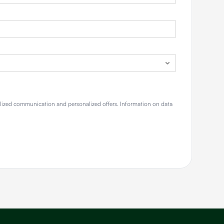
alized communication and personalized offers. Information on data