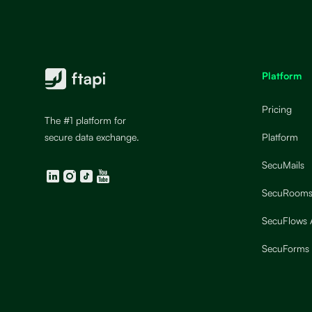
Platform
Pricing
The #1 platform for
secure data exchange.
Platform
SecuMails
LinkedIn
Instagram
TikTok
YouTube
SecuRoom
SecuFlows
SecuForms