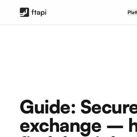
FTAPI Software GmbH
Pla
Guide: Secure
exchange – h