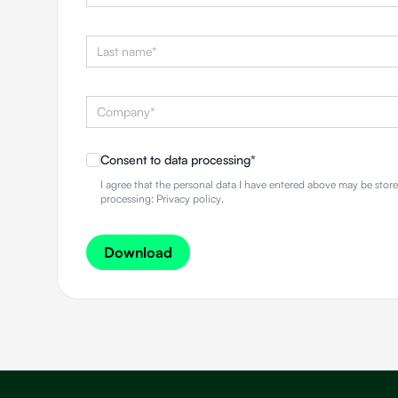
Consent to data processing
*
I agree that the personal data I have entered above may be sto
processing:
Privacy policy
.
Download