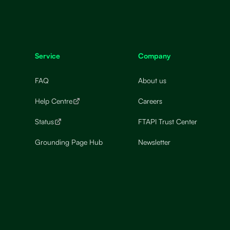
Service
Company
FAQ
About us
Help Centre
Careers
Status
FTAPI Trust Center
Grounding Page Hub
Newsletter