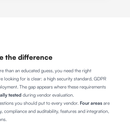
ke the difference
re than an educated guess, you need the right
e looking for is clear: a high security standard, GDPR
eployment. The gap appears where these requirements
ally tested
during vendor evaluation.
uestions you should put to every vendor.
Four areas
are
, compliance and auditability, features and integration,
ons.