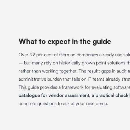
What to expect in the guide
Over 92 per cent of German companies already use solu
– but many rely on historically grown point solutions t
rather than working together. The result: gaps in audit t
administrative burden that falls on IT teams already str
This guide provides a framework for evaluating softwar
catalogue for vendor assessment, a practical checkl
concrete questions to ask at your next demo.