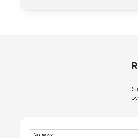
R
Si
by