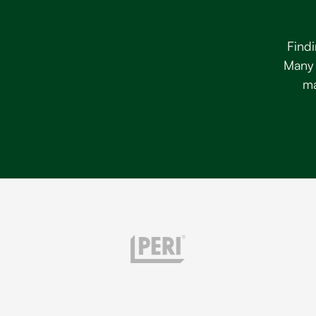
Findi
Many 
ma