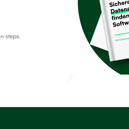
on steps.