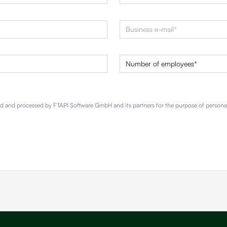
red and processed by FTAPI Software GmbH and its partners for the purpose of person