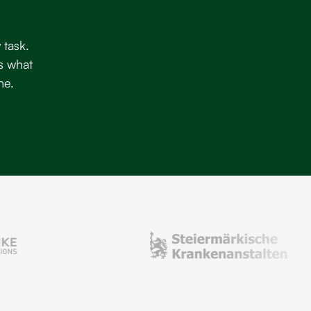
 task.
s what
ne.