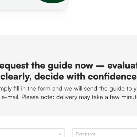
equest the guide now – evalua
clearly, decide with confidence
mply fill in the form and we will send the guide to 
 e-mail. Please note: delivery may take a few minut