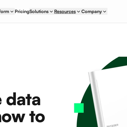
tform
Pricing
Solutions
Resources
Company
 data
ow to