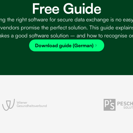
Free Guide
ng the right software for secure data exchange is no easy
vendors promise the perfect solution. This guide explain
kes a good software solution – and how to recognise o
Download guide (German)