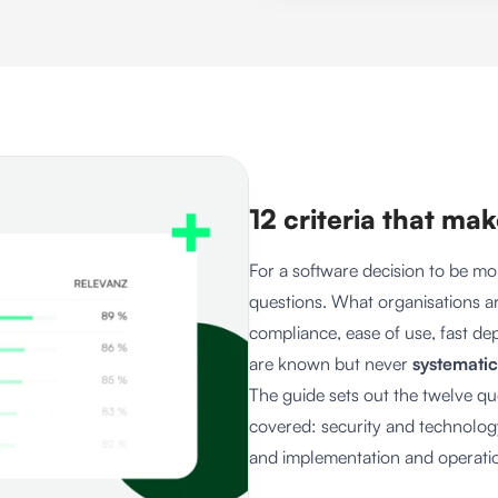
12 criteria that ma
For a software decision to be mo
questions. What organisations ar
compliance, ease of use, fast d
are known but never
systematic
The guide sets out the twelve q
covered: security and technology
and implementation and operati