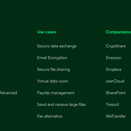
Use cases
Comparisons
Secure data exchange
Cryptshare
Email Encryption
Dracoon
Secure file sharing
Dropbox
s
Virtual data room
ownCloud
 Advanced
Payslip management
SharePoint
Send and receive large files
Tresorit
Fax alternative
WeTransfer