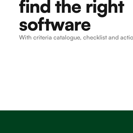
find the right
software
With criteria catalogue, checklist and acti