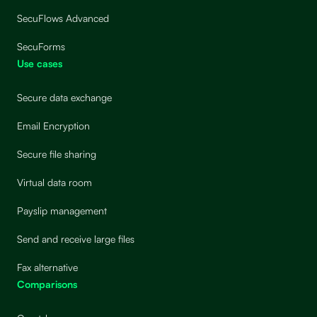
SecuFlows Advanced
SecuForms
Use cases
Secure data exchange
Email Encryption
Secure file sharing
Virtual data room
Payslip management
Send and receive large files
Fax alternative
Comparisons