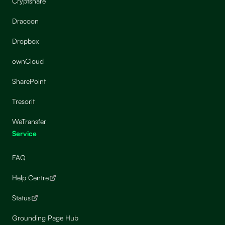
Cryptshare
Dracoon
Dropbox
ownCloud
SharePoint
Tresorit
WeTransfer
Service
FAQ
Help Centre
Status
Grounding Page Hub