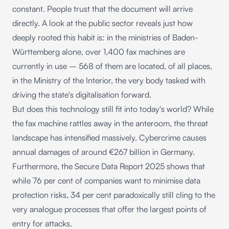
constant. People trust that the document will arrive
directly. A look at the public sector reveals just how
deeply rooted this habit is: in the ministries of Baden-
Württemberg alone, over 1,400 fax machines are
currently in use – 568 of them are located, of all places,
in the Ministry of the Interior, the very body tasked with
driving the state's digitalisation forward.
But does this technology still fit into today's world? While
the fax machine rattles away in the anteroom, the threat
landscape has intensified massively. Cybercrime causes
annual damages of around €267 billion in Germany.
Furthermore, the
Secure Data Report 2025
shows that
while 76 per cent of companies want to minimise data
protection risks, 34 per cent paradoxically still cling to the
very analogue processes that offer the largest points of
entry for attacks.