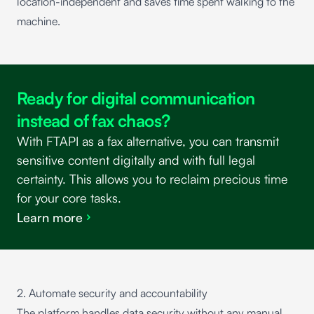
location-independent and saves time spent walking to the
machine.
Ready for digital communication
instead of fax chaos?
With FTAPI as a fax alternative, you can transmit
sensitive content digitally and with full legal
certainty. This allows you to reclaim precious time
for your core tasks.
Learn more
2. Automate security and accountability
The platform handles data security without any manual