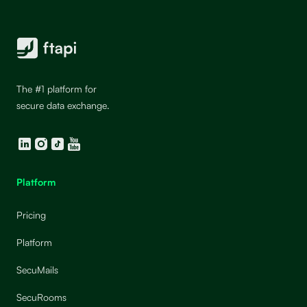
The #1 platform for
secure data exchange.
LinkedIn
Instagram
TikTok
YouTube
Platform
Pricing
Platform
SecuMails
SecuRooms