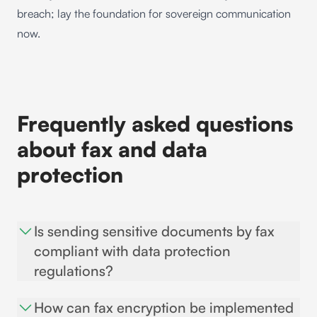
breach; lay the foundation for sovereign communication
now.
Frequently asked questions
about fax and data
protection
Is sending sensitive documents by fax
compliant with data protection
regulations?
The short answer is no. Experts agree that, as a rule,
How can fax encryption be implemented
data protection and confidentiality can no longer be