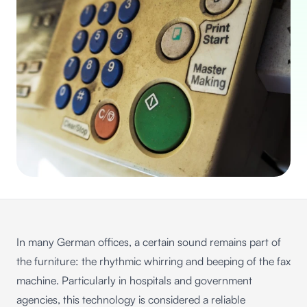
In many German offices, a certain sound remains part of
the furniture: the rhythmic whirring and beeping of the fax
machine. Particularly in hospitals and government
agencies, this technology is considered a reliable