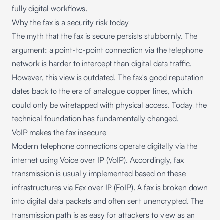
fully digital workflows.
Why the fax is a security risk today
The myth that the fax is secure persists stubbornly. The
argument: a point-to-point connection via the telephone
network is harder to intercept than digital data traffic.
However, this view is outdated. The fax's good reputation
dates back to the era of analogue copper lines, which
could only be wiretapped with physical access. Today, the
technical foundation has fundamentally changed.
VoIP makes the fax insecure
Modern telephone connections operate digitally via the
internet using Voice over IP (VoIP). Accordingly, fax
transmission is usually implemented based on these
infrastructures via Fax over IP (FoIP). A fax is broken down
into digital data packets and often sent unencrypted. The
transmission path is as easy for attackers to view as an