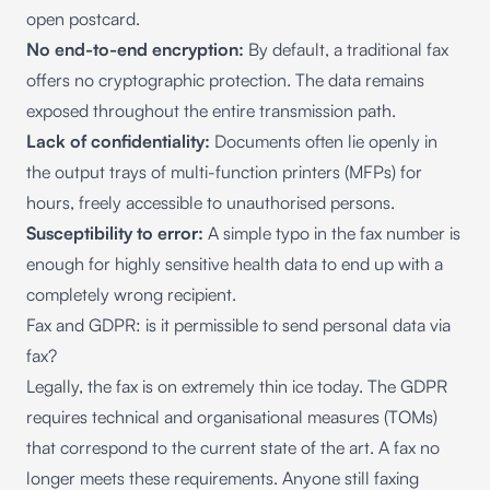
open postcard.
No end-to-end encryption:
By default, a traditional fax
offers no cryptographic protection. The data remains
exposed throughout the entire transmission path.
Lack of confidentiality:
Documents often lie openly in
the output trays of multi-function printers (MFPs) for
hours, freely accessible to unauthorised persons.
Susceptibility to error:
A simple typo in the fax number is
enough for highly sensitive health data to end up with a
completely wrong recipient.
Fax and GDPR: is it permissible to send personal data via
fax?
Legally, the fax is on extremely thin ice today. The GDPR
requires technical and organisational measures (TOMs)
that correspond to the current state of the art. A fax no
longer meets these requirements. Anyone still faxing