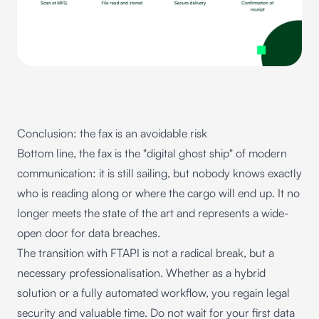
Conclusion: the fax is an avoidable risk
Bottom line, the fax is the "digital ghost ship" of modern
communication: it is still sailing, but nobody knows exactly
who is reading along or where the cargo will end up. It no
longer meets the state of the art and represents a wide-
open door for data breaches.
The transition with FTAPI is not a radical break, but a
necessary professionalisation. Whether as a hybrid
solution or a fully automated workflow, you regain legal
security and valuable time. Do not wait for your first data