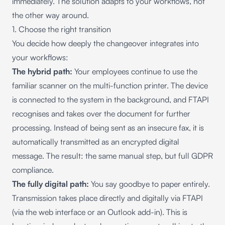
immediately. The solution adapts to your workflows, not
the other way around.
1. Choose the right transition
You decide how deeply the changeover integrates into
your workflows:
The hybrid path:
Your employees continue to use the
familiar scanner on the multi-function printer. The device
is connected to the system in the background, and FTAPI
recognises and takes over the document for further
processing. Instead of being sent as an insecure fax, it is
automatically transmitted as an encrypted digital
message. The result: the same manual step, but full GDPR
compliance.
The fully digital path:
You say goodbye to paper entirely.
Transmission takes place directly and digitally via FTAPI
(via the web interface or an Outlook add-in). This is