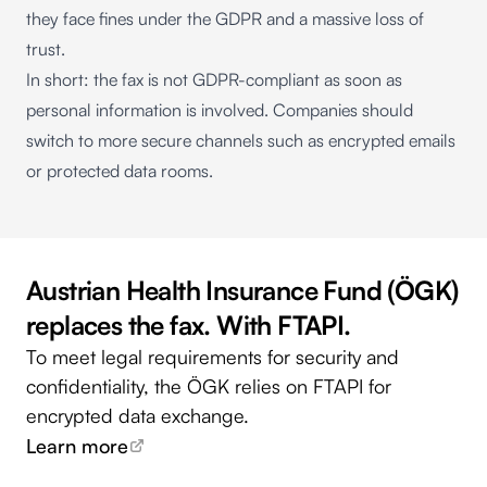
they face fines under the GDPR and a massive loss of
trust.
In short: the fax is not GDPR-compliant as soon as
personal information is involved. Companies should
switch to more secure channels such as encrypted emails
or protected data rooms.
Austrian Health Insurance Fund (ÖGK)
replaces the fax. With FTAPI.
To meet legal requirements for security and
confidentiality, the ÖGK relies on FTAPI for
encrypted data exchange.
Learn more