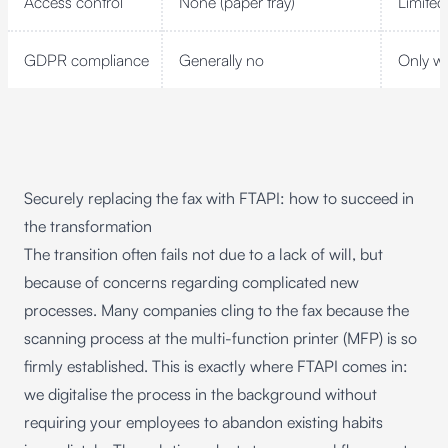
Access control
None (paper tray)
Limited
GDPR compliance
Generally no
Only wi
Securely replacing the fax with FTAPI: how to succeed in
the transformation
The transition often fails not due to a lack of will, but
because of concerns regarding complicated new
processes. Many companies cling to the fax because the
scanning process at the multi-function printer (MFP) is so
firmly established. This is exactly where FTAPI comes in:
we digitalise the process in the background without
requiring your employees to abandon existing habits