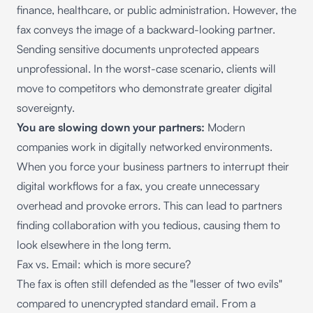
finance, healthcare, or public administration. However, the
fax conveys the image of a backward-looking partner.
Sending sensitive documents unprotected appears
unprofessional. In the worst-case scenario, clients will
move to competitors who demonstrate greater digital
sovereignty.
You are slowing down your partners:
Modern
companies work in digitally networked environments.
When you force your business partners to interrupt their
digital workflows for a fax, you create unnecessary
overhead and provoke errors. This can lead to partners
finding collaboration with you tedious, causing them to
look elsewhere in the long term.
Fax vs. Email: which is more secure?
The fax is often still defended as the "lesser of two evils"
compared to unencrypted standard email. From a