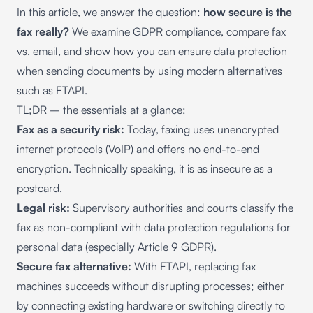
In this article, we answer the question:
how secure is the
fax really?
We examine GDPR compliance, compare fax
vs. email, and show how you can ensure data protection
when sending documents by using modern alternatives
such as FTAPI.
TL;DR – the essentials at a glance:
Fax as a security risk:
Today, faxing uses unencrypted
internet protocols (VoIP) and offers no end-to-end
encryption. Technically speaking, it is as insecure as a
postcard.
Legal risk:
Supervisory authorities and courts classify the
fax as non-compliant with data protection regulations for
personal data (especially Article 9 GDPR).
Secure fax alternative:
With FTAPI, replacing fax
machines succeeds without disrupting processes; either
by connecting existing hardware or switching directly to