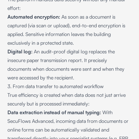
effort:
Automated encryption:
As soon as a document is
captured (via scan or upload), end-to-end encryption is
applied. Sensitive information leaves the building
exclusively in a protected state.
Digital log:
An audit-proof digital log replaces the
insecure paper transmission report. It precisely
documents when documents were sent and when they
were accessed by the recipient.
3. From data transfer to automated workflow
True efficiency is created when data does not just arrive
securely but is processed immediately:
Data extraction instead of manual typing:
With
SecuFlows Advanced, incoming data from documents or
online forms can be automatically validated and
transferred directly into your specialist systems (e.g. ERP