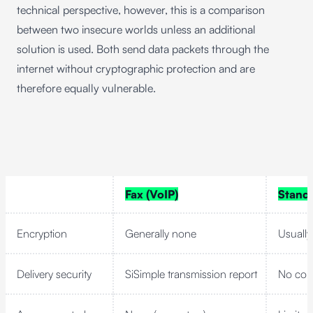
technical perspective, however, this is a comparison
between two insecure worlds unless an additional
solution is used. Both send data packets through the
internet without cryptographic protection and are
therefore equally vulnerable.
Fax (VoIP)
Standa
Encryption
Generally none
Usually
Delivery security
SiSimple transmission report
No con