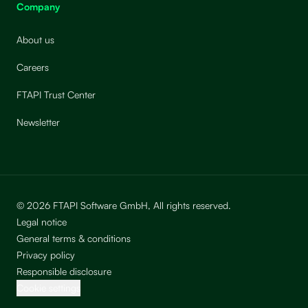
Company
About us
Careers
FTAPI Trust Center
Newsletter
© 2026 FTAPI Software GmbH, All rights reserved.
Legal notice
General terms & conditions
Privacy policy
Responsible disclosure
Cookie settings