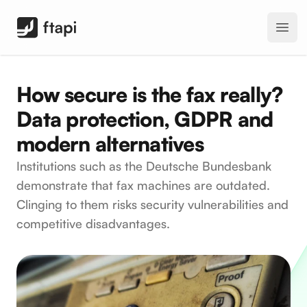
FTAPI Software GmbH
Open
How secure is the fax really?
Data protection, GDPR and
modern alternatives
Institutions such as the Deutsche Bundesbank
demonstrate that fax machines are outdated.
Clinging to them risks security vulnerabilities and
competitive disadvantages.