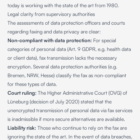
today is working with the state of the art from 1980.
Legal clarity from supervisory authorities
The assessments of data protection officers and courts
regarding faxing and data privacy are clear:
Non-compliant with data protection:
For special
categories of personal data (Art. 9 GDPR, e.g. health data
or client data), fax transmission lacks the necessary
encryption. Several data protection authorities (e.g.
Bremen, NRW, Hesse) classify the fax as non-compliant
for these types of data.
Court ruling:
The Higher Administrative Court (OVG) of
Lüneburg (decision of July 2020) stated that the
unencrypted transmission of personal data via fax services
is inadmissible if more secure alternatives are available.
Liability risk:
Those who continue to rely on the fax are
ignoring the state of the art. In the event of data breaches,