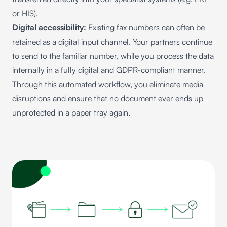
or HIS).
Digital accessibility:
Existing fax numbers can often be
retained as a digital input channel. Your partners continue
to send to the familiar number, while you process the data
internally in a fully digital and GDPR-compliant manner.
Through this automated workflow, you eliminate media
disruptions and ensure that no document ever ends up
unprotected in a paper tray again.