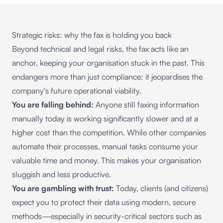
Strategic risks: why the fax is holding you back
Beyond technical and legal risks, the fax acts like an
anchor, keeping your organisation stuck in the past. This
endangers more than just compliance: it jeopardises the
company's future operational viability.
You are falling behind:
Anyone still faxing information
manually today is working significantly slower and at a
higher cost than the competition. While other companies
automate their processes, manual tasks consume your
valuable time and money. This makes your organisation
sluggish and less productive.
You are gambling with trust:
Today, clients (and citizens)
expect you to protect their data using modern, secure
methods—especially in security-critical sectors such as