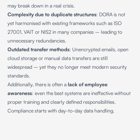
may break down in a real crisis.
Complexity due to duplicate structures
: DORA is not
yet harmonised with existing frameworks such as ISO
27001, VAIT or NIS2 in many companies – leading to
unnecessary redundancies.
Outdated transfer methods
: Unencrypted emails, open
cloud storage or manual data transfers are still
widespread – yet they no longer meet modern security
standards.
Additionally, there is often a
lack of employee
awareness
: even the best systems are ineffective without
proper training and clearly defined responsibilities.
Compliance starts with day-to-day data handling.