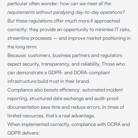
particular often wonder:
how can we meet all the
requirements without paralysing day-to-day operations?
But these regulations offer much more if approached
correctly: they provide an opportunity to minimise IT risks,
streamline processes – and improve market positioning in
the long term.
Because: customers, business partners and regulators
expect security, transparency, and reliability. Those who
can demonstrate a GDPR- and DORA-compliant
infrastructure build trust in their brand.
Compliance also boosts efficiency: automated incident
reporting, structured data exchange and audit-proof
documentation save time and reduce errors. In times of
limited resources, that’s a real advantage.
When implemented correctly, compliance with DORA and
GDPR delivers: