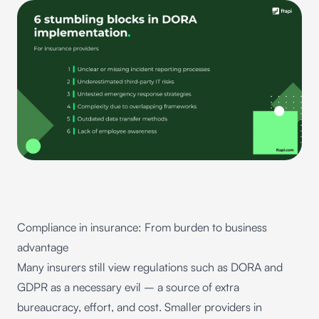
Compliance in insurance: From burden to business
advantage
Many insurers still view regulations such as DORA and
GDPR as a necessary evil – a source of extra
bureaucracy, effort, and cost. Smaller providers in