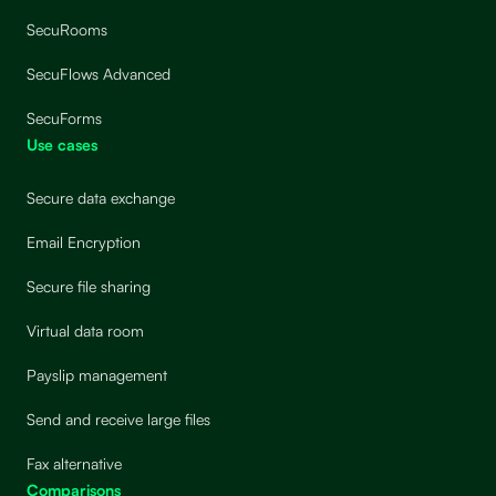
SecuRooms
SecuFlows Advanced
SecuForms
Use cases
Secure data exchange
Email Encryption
Secure file sharing
Virtual data room
Payslip management
Send and receive large files
Fax alternative
Comparisons