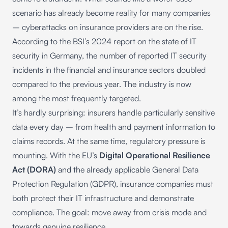
scenario has already become reality for many companies
– cyberattacks on insurance providers are on the rise.
According to the BSI’s
2024 report on the state of IT
security in Germany
, the number of reported IT security
incidents in the financial and insurance sectors doubled
compared to the previous year. The industry is now
among the most frequently targeted.
It’s hardly surprising: insurers handle particularly sensitive
data every day – from health and payment information to
claims records. At the same time, regulatory pressure is
mounting. With the EU’s
Digital Operational Resilience
Act (DORA)
and the already applicable General Data
Protection Regulation (GDPR), insurance companies must
both protect their IT infrastructure and demonstrate
compliance. The goal: move away from crisis mode and
towards genuine resilience.