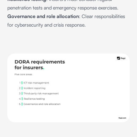
penetration tests and emergency response exercises.
Governance and role allocation
: Clear responsibilities
for cybersecurity and crisis response.