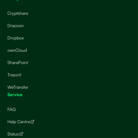
Cryptshare
Dracoon
Dropbox
ownCloud
SharePoint
Tresorit
WeTransfer
Service
FAQ
Help Centre
Status