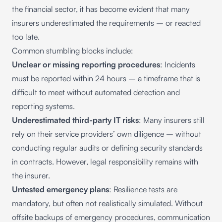
the financial sector
, it has become evident that many
insurers underestimated the requirements – or reacted
too late.
Common stumbling blocks include:
Unclear or missing reporting procedures
: Incidents
must be reported within 24 hours – a timeframe that is
difficult to meet without automated detection and
reporting systems.
Underestimated third-party IT risks
: Many insurers still
rely on their service providers’ own diligence – without
conducting regular audits or defining security standards
in contracts. However, legal responsibility remains with
the insurer.
Untested emergency plans
: Resilience tests are
mandatory, but often not realistically simulated. Without
offsite backups of emergency procedures, communication