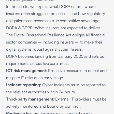
In this article, we explain what DORA entails, where
insurers often struggle in practice – and how regulatory
obligations can become a true competitive advantage.
DORA & GDPR: What insurers are expected to deliver
The Digital Operational Resilience Act obliges all financial
sector companies – including insurers – to make their
digital systems robust against cyber threats.
DORA becomes binding from January 2025 and sets out
requirements across five core areas:
ICT risk management
: Proactive measures to detect and
mitigate IT risks at an early stage.
Incident reporting
: Cyber incidents must be reported to
the relevant authorities within 24 hours.
Third-party management
: External IT providers must be
actively monitored and bound by contract.
Resilience testing
: Insurers must conduct regular