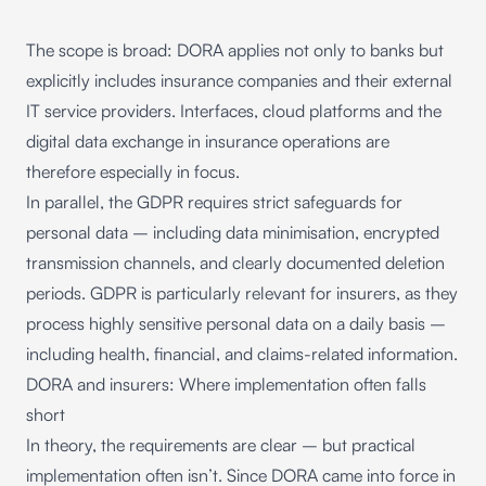
The scope is broad: DORA applies not only to banks but
explicitly includes insurance companies and their external
IT service providers. Interfaces, cloud platforms and the
digital
data exchange in insurance
operations are
therefore especially in focus.
In parallel, the GDPR requires strict safeguards for
personal data – including data minimisation, encrypted
transmission channels, and clearly documented deletion
periods. GDPR is particularly relevant for insurers, as they
process highly sensitive personal data on a daily basis –
including health, financial, and claims-related information.
DORA and insurers: Where implementation often falls
short
In theory, the requirements are clear – but practical
implementation often isn’t. Since
DORA came into force in