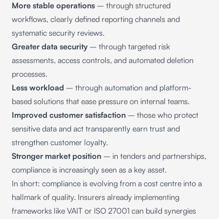
More stable operations
– through structured
workflows, clearly defined reporting channels and
systematic security reviews.
Greater data security
– through targeted risk
assessments, access controls, and automated deletion
processes.
Less workload
– through automation and platform-
based solutions that ease pressure on internal teams.
Improved customer satisfaction
– those who protect
sensitive data and act transparently earn trust and
strengthen customer loyalty.
Stronger market position
– in tenders and partnerships,
compliance is increasingly seen as a key asset.
In short: compliance is evolving from a cost centre into a
hallmark of quality. Insurers already implementing
frameworks like VAIT or ISO 27001 can build synergies