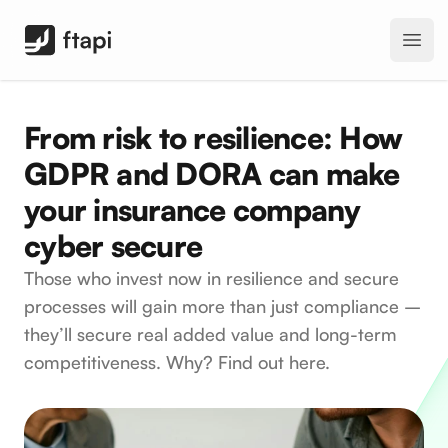
FTAPI Software GmbH
Open
From risk to resilience: How
GDPR and DORA can make
your insurance company
cyber secure
Those who invest now in resilience and secure
processes will gain more than just compliance –
they’ll secure real added value and long-term
competitiveness. Why? Find out here.