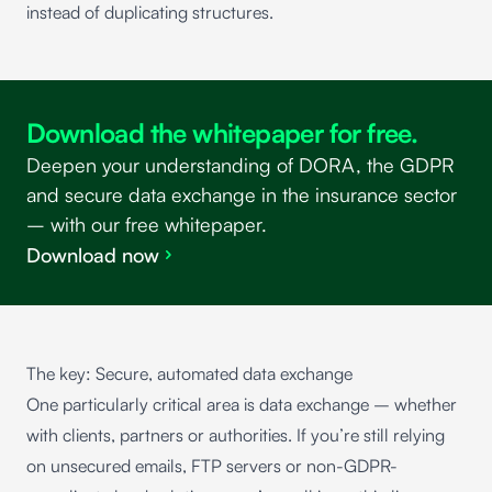
instead of duplicating structures.
Download the whitepaper for free.
Deepen your understanding of DORA, the GDPR
and secure data exchange in the insurance sector
– with our free whitepaper.
Download now
The key: Secure, automated data exchange
One particularly critical area is data exchange – whether
with clients, partners or authorities. If you’re still relying
on unsecured emails, FTP servers or non-GDPR-