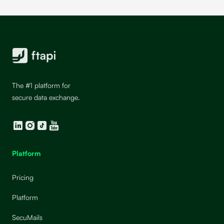
The #1 platform for
secure data exchange.
LinkedIn
Instagram
TikTok
YouTube
Platform
Pricing
Platform
SecuMails