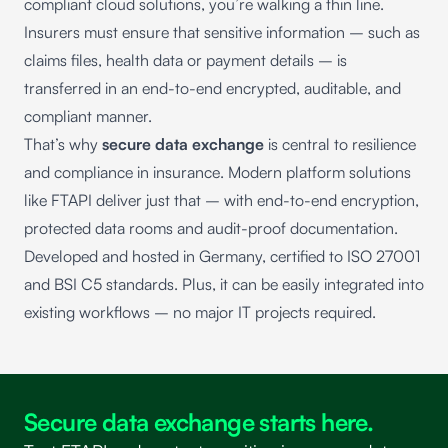
compliant cloud solutions, you’re walking a thin line.
Insurers must ensure that sensitive information – such as
claims files, health data or payment details – is
transferred in an end-to-end encrypted, auditable, and
compliant manner.
That’s why
secure data exchange
is central to resilience
and compliance in insurance. Modern platform solutions
like
FTAPI
deliver just that – with end-to-end encryption,
protected data rooms and audit-proof documentation.
Developed and hosted in Germany, certified to ISO 27001
and BSI C5 standards. Plus, it can be easily integrated into
existing workflows – no major IT projects required.
Secure data exchange starts here.