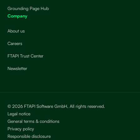
Grounding Page Hub
Company
About us
Careers
FTAPI Trust Center
Newsletter
© 2026 FTAPI Software GmbH, All rights reserved.
Legal notice
General terms & conditions
Privacy policy
Responsible disclosure