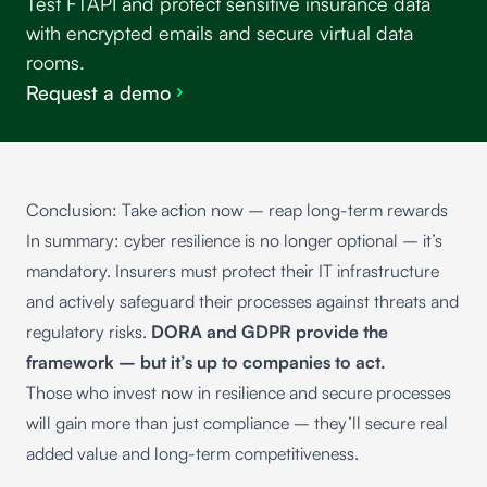
Test FTAPI and protect sensitive insurance data
with encrypted emails and secure virtual data
rooms.
Request a demo
Conclusion: Take action now – reap long-term rewards
In summary: cyber resilience is no longer optional – it’s
mandatory. Insurers must protect their IT infrastructure
and actively safeguard their processes against threats and
regulatory risks.
DORA and GDPR provide the
framework – but it’s up to companies to act.
Those who invest now in resilience and secure processes
will gain more than just compliance – they’ll secure real
added value and long-term competitiveness.