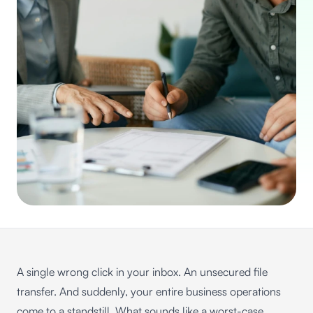
A single wrong click in your inbox. An unsecured file
transfer. And suddenly, your entire business operations
come to a standstill. What sounds like a worst-case